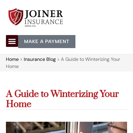
MAKE A PAYMENT
Home
>
Insurance Blog
>
A Guide to Winterizing Your
Home
A Guide to Winterizing Your
Home