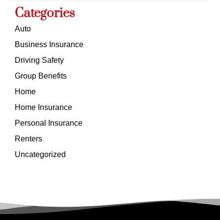
Categories
Auto
Business Insurance
Driving Safety
Group Benefits
Home
Home Insurance
Personal Insurance
Renters
Uncategorized