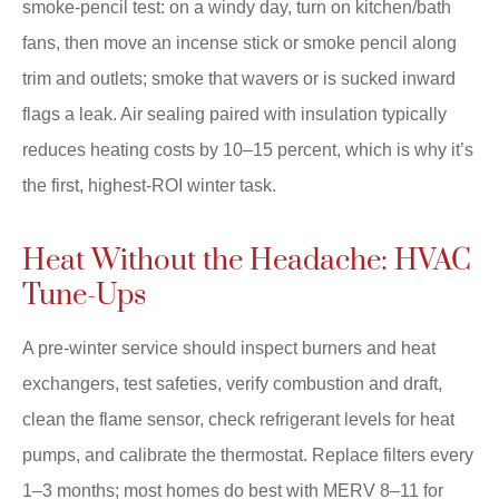
smoke-pencil test: on a windy day, turn on kitchen/bath
fans, then move an incense stick or smoke pencil along
trim and outlets; smoke that wavers or is sucked inward
flags a leak. Air sealing paired with insulation typically
reduces heating costs by 10–15 percent, which is why it’s
the first, highest-ROI winter task.
Heat Without the Headache: HVAC
Tune-Ups
A pre-winter service should inspect burners and heat
exchangers, test safeties, verify combustion and draft,
clean the flame sensor, check refrigerant levels for heat
pumps, and calibrate the thermostat. Replace filters every
1–3 months; most homes do best with MERV 8–11 for