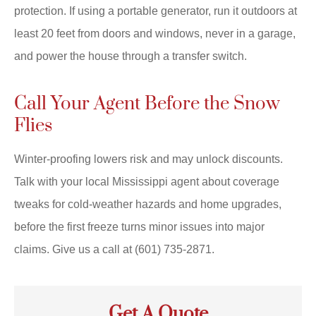
protection. If using a portable generator, run it outdoors at
least 20 feet from doors and windows, never in a garage,
and power the house through a transfer switch.
Call Your Agent Before the Snow
Flies
Winter-proofing lowers risk and may unlock discounts.
Talk with your local
Mississippi
agent about coverage
tweaks for cold-weather hazards and home upgrades,
before the first freeze turns minor issues into major
claims. Give us a call at
(601) 735-2871.
Get A Quote