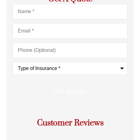
Name
*
Email
*
Phone
(Optional)
Type
of
Insurance
*
Customer Reviews