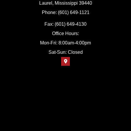
Laurel, Mississippi 39440
Phone: (601) 649-1121
Fax: (601) 649-4130
Office Hours:
Mon-Fri: 8:00am-4:00pm
Sat-Sun: Closed