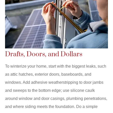
Drafts, Doors, and Dollars
To winterize your home, start with the biggest leaks, such
as attic hatches, exterior doors, baseboards, and
windows. Add adhesive weatherstripping to door jambs
and sweeps to the bottom edge; use silicone caulk
around window and door casings, plumbing penetrations,
and where siding meets the foundation. Do a simple