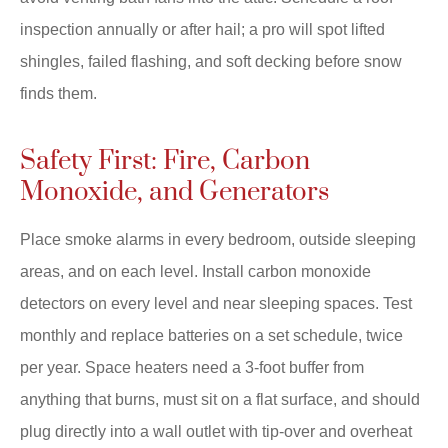
inspection annually or after hail; a pro will spot lifted
shingles, failed flashing, and soft decking before snow
finds them.
Safety First: Fire, Carbon
Monoxide, and Generators
Place smoke alarms in every bedroom, outside sleeping
areas, and on each level. Install carbon monoxide
detectors on every level and near sleeping spaces. Test
monthly and replace batteries on a set schedule, twice
per year. Space heaters need a 3-foot buffer from
anything that burns, must sit on a flat surface, and should
plug directly into a wall outlet with tip-over and overheat