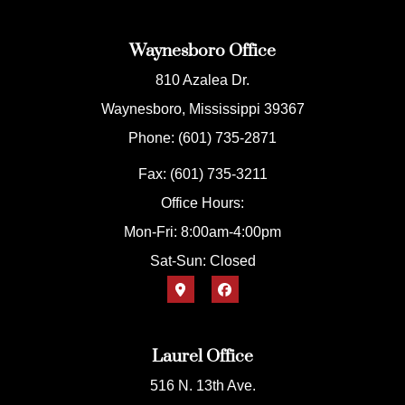
Waynesboro Office
810 Azalea Dr.
Waynesboro, Mississippi 39367
Phone: (601) 735-2871
Fax: (601) 735-3211
Office Hours:
Mon-Fri: 8:00am-4:00pm
Sat-Sun: Closed
Laurel Office
516 N. 13th Ave.