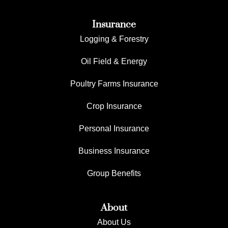
Insurance
Logging & Forestry
Oil Field & Energy
Poultry Farms Insurance
Crop Insurance
Personal Insurance
Business Insurance
Group Benefits
About
About Us