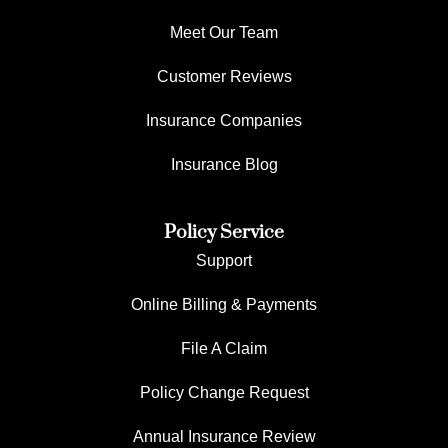
Meet Our Team
Customer Reviews
Insurance Companies
Insurance Blog
Policy Service
Support
Online Billing & Payments
File A Claim
Policy Change Request
Annual Insurance Review