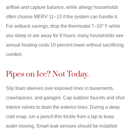
airflow and capture balance, while allergy households
often choose MERV 11–13 if the system can handle it.
For setback savings, drop the thermostat 7–10° F while
you sleep or are away for 8 hours; many households see
annual heating costs 10 percent lower without sacrificing
comfort.
Pipes on Ice? Not Today.
Slip foam sleeves over exposed lines in basements,
crawlspaces, and garages. Cap outdoor faucets and shut
interior valves to drain the exterior lines. During a deep
cold snap, run a pencil-thin trickle from a tap to keep
water moving. Smart leak sensors should be installed