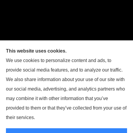
Joiner Insurance, Inc. provides logging & forestry, oil field &
This website uses cookies.
energy, poultry farms, and crop insurance to all of
We use cookies to personalize content and ads, to
Mississippi, including Waynesboro, Laurel, Hattiesburg, and
provide social media features, and to analyze our traffic.
Meridian, and all of Alabama, including Butler.
We also share information about your use of our site with
our social media, advertising, and analytics partners who
may combine it with other information that you’ve
provided to them or that they’ve collected from your use of
© Copyright 2026, Joiner Insurance
|
Privacy Statement
|
Accessibility
their services.
Statement
|
Login