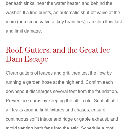
beneath sinks, near the water heater, and behind the
washer. If a line bursts, an automatic shut-off valve at the
main (or a smart valve at key branches) can stop flow fast
and limit damage.
Roof, Gutters, and the Great Ice
Dam Escape
Clean gutters of leaves and grit, then test the flow by
running a garden hose at the high end. Confirm each
downspout discharges several feet from the foundation.
Prevent ice dams by keeping the attic cold. Seal all attic
air leaks around light fixtures and chases, ensure
continuous soffit intake and ridge or gable exhaust, and
avoid venting bath fans into the attic. Schedule a roof