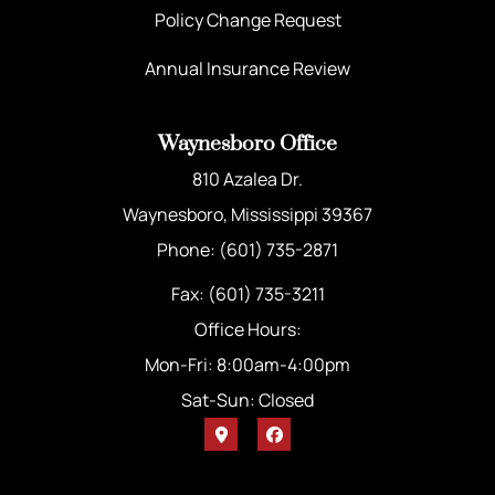
Policy Change Request
Annual Insurance Review
Waynesboro Office
810 Azalea Dr.
Waynesboro, Mississippi 39367
Phone: (601) 735-2871
Fax: (601) 735-3211
Office Hours:
Mon-Fri: 8:00am-4:00pm
Sat-Sun: Closed