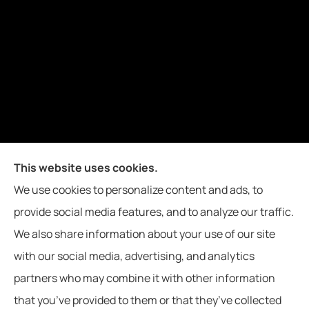
Joiner Insurance, Inc. provides logging & forestry, oil field &
This website uses cookies.
energy, poultry farms, and crop insurance to all of
We use cookies to personalize content and ads, to
Mississippi, including Waynesboro, Laurel, Hattiesburg, and
provide social media features, and to analyze our traffic.
Meridian, and all of Alabama, including Butler.
We also share information about your use of our site
with our social media, advertising, and analytics
partners who may combine it with other information
that you’ve provided to them or that they’ve collected
© Copyright 2026, Joiner Insurance
|
Privacy Statement
|
Accessibility