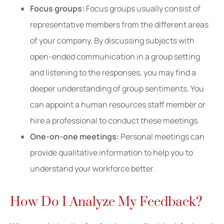
Focus groups:
Focus groups usually consist of
representative members from the different areas
of your company. By discussing subjects with
open-ended communication in a group setting
and listening to the responses, you may find a
deeper understanding of group sentiments. You
can appoint a human resources staff member or
hire a professional to conduct these meetings.
One-on-one meetings:
Personal meetings can
provide qualitative information to help you to
understand your workforce better.
How Do I Analyze My Feedback?