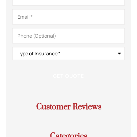
Email
*
Phone
(Optional)
Type
of
Insurance
*
Customer Reviews
Categories