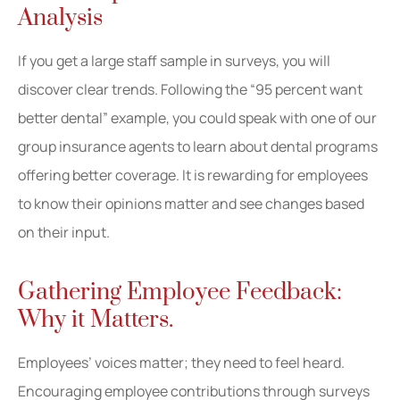
Analysis
If you get a large staff sample in surveys, you will
discover clear trends. Following the “95 percent want
better dental” example, you could speak with one of our
group insurance agents to learn about dental programs
offering better coverage. It is rewarding for employees
to know their opinions matter and see changes based
on their input.
Gathering Employee Feedback:
Why it Matters.
Employees’ voices matter; they need to feel heard.
Encouraging employee contributions through surveys