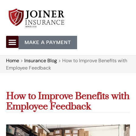
MAKE A PAYMENT
Home
>
Insurance Blog
>
How to Improve Benefits with
Employee Feedback
How to Improve Benefits with
Employee Feedback