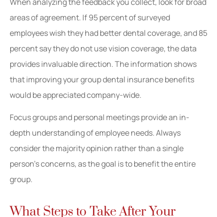
When analyzing the feedback you collect, look for broad
areas of agreement. If 95 percent of surveyed
employees wish they had better dental coverage, and 85
percent say they do not use vision coverage, the data
provides invaluable direction. The information shows
that improving your group dental insurance benefits
would be appreciated company-wide.
Focus groups and personal meetings provide an in-
depth understanding of employee needs. Always
consider the majority opinion rather than a single
person’s concerns, as the goal is to benefit the entire
group.
What Steps to Take After Your