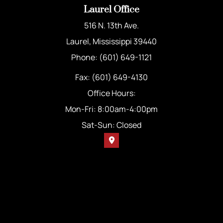
Laurel Office
516 N. 13th Ave.
Laurel, Mississippi 39440
Phone: (601) 649-1121
Fax: (601) 649-4130
Office Hours:
Mon-Fri: 8:00am-4:00pm
Sat-Sun: Closed