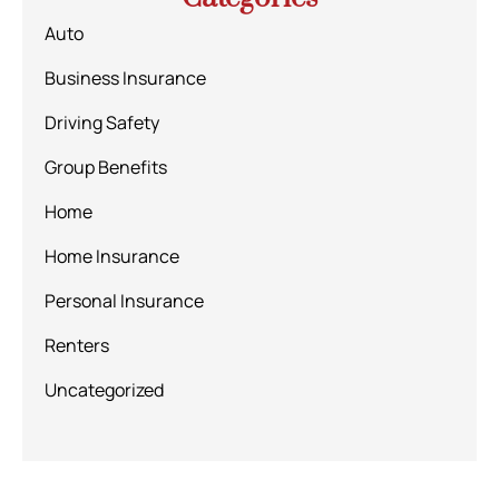
Auto
Business Insurance
Driving Safety
Group Benefits
Home
Home Insurance
Personal Insurance
Renters
Uncategorized