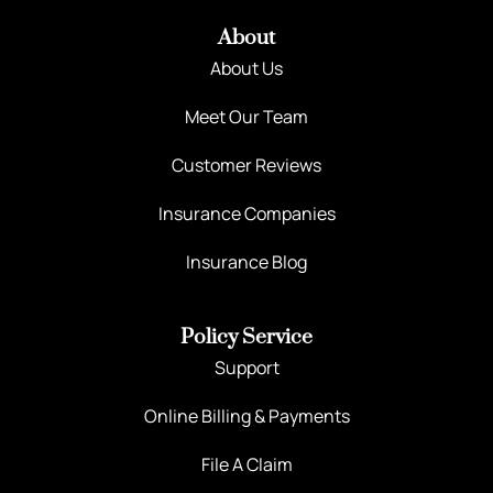
About
About Us
Meet Our Team
Customer Reviews
Insurance Companies
Insurance Blog
Policy Service
Support
Online Billing & Payments
File A Claim