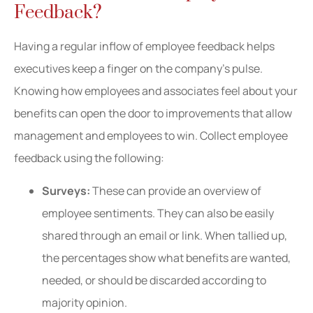
Feedback?
Having a regular inflow of employee feedback helps
executives keep a finger on the company’s pulse.
Knowing how employees and associates feel about your
benefits can open the door to improvements that allow
management and employees to win. Collect employee
feedback using the following:
Surveys:
These can provide an overview of
employee sentiments. They can also be easily
shared through an email or link. When tallied up,
the percentages show what benefits are wanted,
needed, or should be discarded according to
majority opinion.