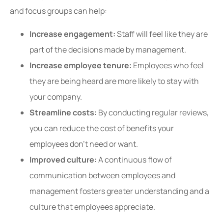
and focus groups can help:
Increase engagement:
Staff will feel like they are
part of the decisions made by management.
Increase employee tenure:
Employees who feel
they are being heard are more likely to stay with
your company.
Streamline costs:
By conducting regular reviews,
you can reduce the cost of benefits your
employees don’t need or want.
Improved culture:
A continuous flow of
communication between employees and
management fosters greater understanding and a
culture that employees appreciate.