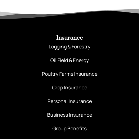
Insurance
Logging & Forestry
Oil Field & Energy
Poultry Farms Insurance
Crop Insurance
Personal Insurance
Business Insurance
Group Benefits