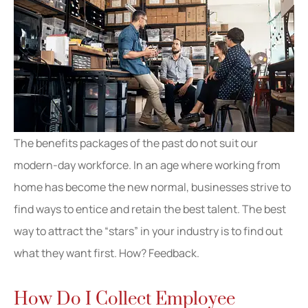
The benefits packages of the past do not suit our
modern-day workforce. In an age where working from
home has become the new normal, businesses strive to
find ways to entice and retain the best talent. The best
way to attract the “stars” in your industry is to find out
what they want first. How? Feedback.
How Do I Collect Employee