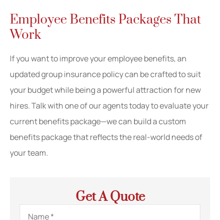
Employee Benefits Packages That
Work
If you want to improve your employee benefits, an
updated group insurance policy can be crafted to suit
your budget while being a powerful attraction for new
hires. Talk with one of our agents today to evaluate your
current benefits package—we can build a custom
benefits package that reflects the real-world needs of
your team.
Get A Quote
Name
*