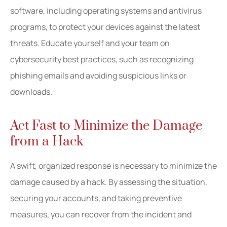
software, including operating systems and antivirus
programs, to protect your devices against the latest
threats. Educate yourself and your team on
cybersecurity best practices, such as recognizing
phishing emails and avoiding suspicious links or
downloads.
Act Fast to Minimize the Damage
from a Hack
A swift, organized response is necessary to minimize the
damage caused by a hack. By assessing the situation,
securing your accounts, and taking preventive
measures, you can recover from the incident and