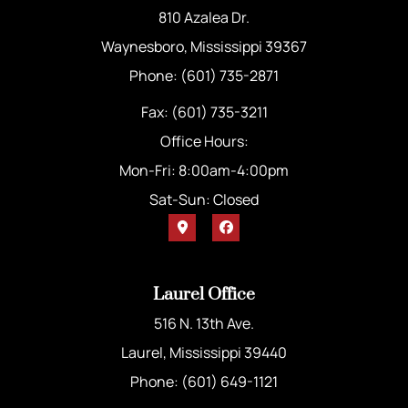
810 Azalea Dr.
Waynesboro, Mississippi 39367
Phone: (601) 735-2871
Fax: (601) 735-3211
Office Hours:
Mon-Fri: 8:00am-4:00pm
Sat-Sun: Closed
Laurel Office
516 N. 13th Ave.
Laurel, Mississippi 39440
Phone: (601) 649-1121