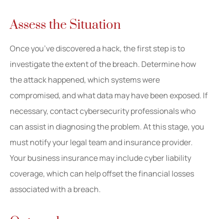
Assess the Situation
Once you’ve discovered a hack, the first step is to
investigate the extent of the breach. Determine how
the attack happened, which systems were
compromised, and what data may have been exposed. If
necessary, contact cybersecurity professionals who
can assist in diagnosing the problem. At this stage, you
must notify your legal team and insurance provider.
Your business insurance may include cyber liability
coverage, which can help offset the financial losses
associated with a breach.