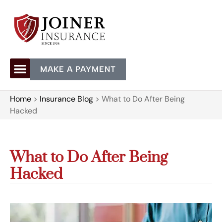
MAKE A PAYMENT
Home
>
Insurance Blog
>
What to Do After Being
Hacked
What to Do After Being
Hacked