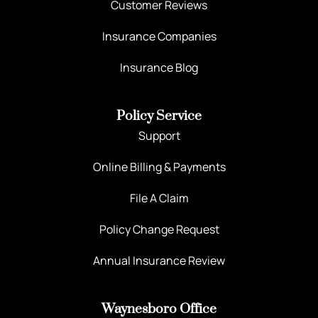
Customer Reviews
Insurance Companies
Insurance Blog
Policy Service
Support
Online Billing & Payments
File A Claim
Policy Change Request
Annual Insurance Review
Waynesboro Office