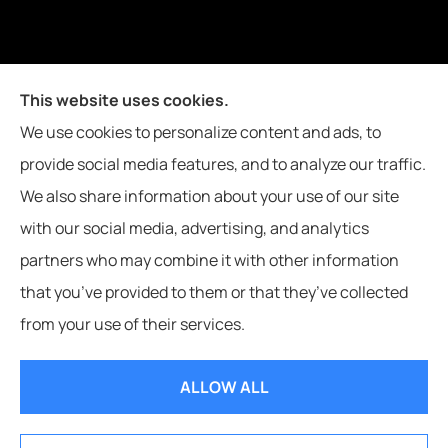
Joiner Insurance, Inc. provides logging & forestry, oil field &
This website uses cookies.
energy, poultry farms, and crop insurance to all of
We use cookies to personalize content and ads, to
Mississippi, including Waynesboro, Laurel, Hattiesburg, and
provide social media features, and to analyze our traffic.
Meridian, and all of Alabama, including Butler.
We also share information about your use of our site
with our social media, advertising, and analytics
partners who may combine it with other information
that you’ve provided to them or that they’ve collected
© Copyright 2026, Joiner Insurance
|
Privacy Statement
|
Accessibility
from your use of their services.
Statement
|
Login
ALLOW ALL
Websites for Insurance