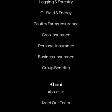
Logging & Forestry
Oil Field & Energy
Poultry Farms Insurance
Crop Insurance
Personal Insurance
Business Insurance
Group Benefits
About
About Us
Meet Our Team