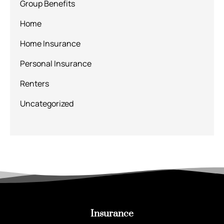
Group Benefits
Home
Home Insurance
Personal Insurance
Renters
Uncategorized
Insurance