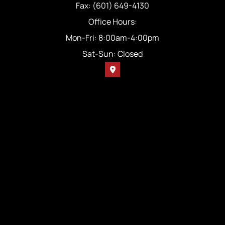
Fax: (601) 649-4130
Office Hours:
Mon-Fri: 8:00am-4:00pm
Sat-Sun: Closed