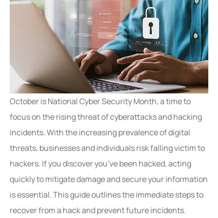
October is National Cyber Security Month, a time to
focus on the rising threat of cyberattacks and hacking
incidents. With the increasing prevalence of digital
threats, businesses and individuals risk falling victim to
hackers. If you discover you’ve been hacked, acting
quickly to mitigate damage and secure your information
is essential. This guide outlines the immediate steps to
recover from a hack and prevent future incidents.