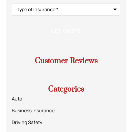
Type
of
Insurance
*
Customer Reviews
Categories
Auto
Business Insurance
Driving Safety