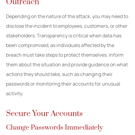
Outreach
Depending on the nature of the attack, you may need to
disclose the incident to employees, customers, or other
stakeholders. Transparency is critical when data has
been compromised, as individuals affected by the
breach must take steps to protect themselves. Inform
them about the situation and provide guidance on what
actions they should take, such as changing their
passwords or monitoring their accounts for unusual
activity.
Secure Your Accounts
Change Passwords Immediately