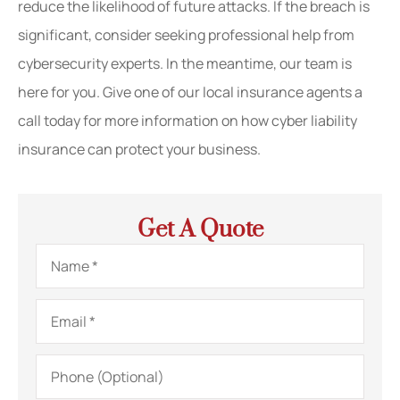
reduce the likelihood of future attacks. If the breach is
significant, consider seeking professional help from
cybersecurity experts. In the meantime, our team is
here for you. Give one of our local insurance agents a
call today for more information on how cyber liability
insurance can protect your business.
Get A Quote
Name
*
Email
*
Phone
(Optional)