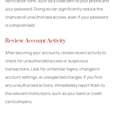
verification form, such as a code sent to your phone and
your password. Doing so can significantly reduce the
chances of unauthorized access, even if your password
is compromised.
Review Account Activity
After securing your accounts, review recent activity to
check for unauthorized access or suspicious
transactions. Look for unfamiliar logins, changes in
account settings, or unexpected charges. If you find
any unauthorized actions, immediately report them to
the relevant institutions, such as your bank or credit
card company.