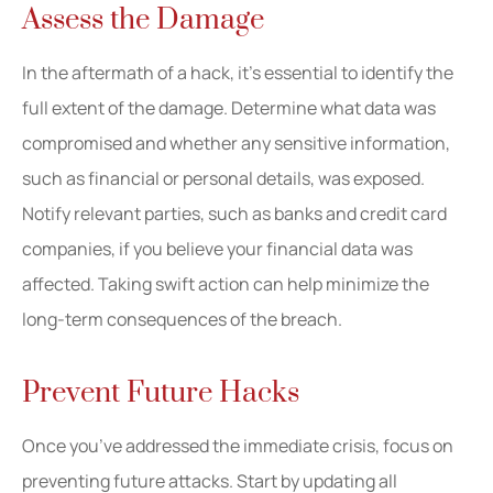
Assess the Damage
In the aftermath of a hack, it’s essential to identify the
full extent of the damage. Determine what data was
compromised and whether any sensitive information,
such as financial or personal details, was exposed.
Notify relevant parties, such as banks and credit card
companies, if you believe your financial data was
affected. Taking swift action can help minimize the
long-term consequences of the breach.
Prevent Future Hacks
Once you’ve addressed the immediate crisis, focus on
preventing future attacks. Start by updating all