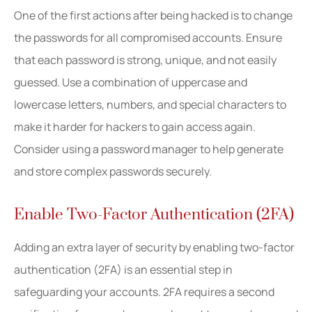
One of the first actions after being hacked is to change
the passwords for all compromised accounts. Ensure
that each password is strong, unique, and not easily
guessed. Use a combination of uppercase and
lowercase letters, numbers, and special characters to
make it harder for hackers to gain access again.
Consider using a password manager to help generate
and store complex passwords securely.
Enable Two-Factor Authentication (2FA)
Adding an extra layer of security by enabling two-factor
authentication (2FA) is an essential step in
safeguarding your accounts. 2FA requires a second