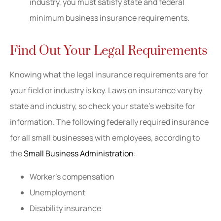
industry, you must satisfy state and federal
minimum business insurance requirements.
Find Out Your Legal Requirements
Knowing what the legal insurance requirements are for
your field or industry is key. Laws on insurance vary by
state and industry, so check your state’s website for
information. The following federally required insurance
for all small businesses with employees, according to
the
Small Business Administration
:
Worker’s compensation
Unemployment
Disability insurance