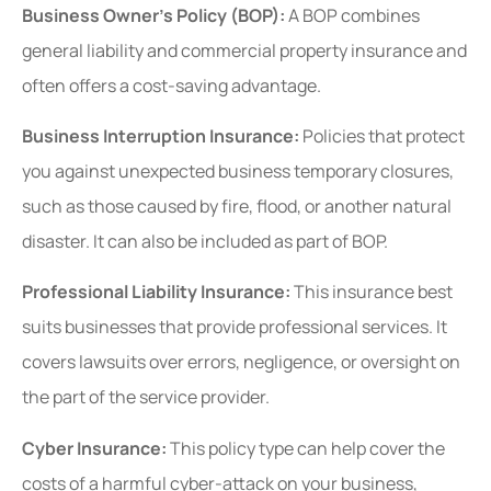
Business Owner’s Policy (BOP):
A BOP combines
general liability and commercial property insurance and
often offers
a cost-saving advantage.
Business Interruption Insurance:
Policies that protect
you against unexpected business temporary closures,
such as those caused by fire, flood, or another natural
disaster. It can also be included as part of BOP.
Professional Liability Insurance:
This insurance best
suits businesses that provide professional services. It
covers lawsuits over errors, negligence, or oversight on
the part of the service provider.
Cyber Insurance:
This policy type can help cover the
costs of a harmful cyber-attack on your business,