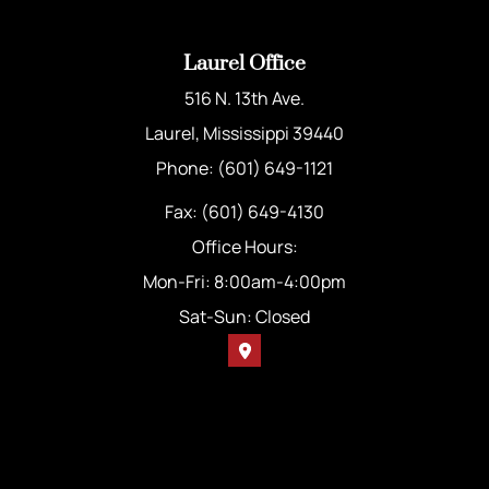
Laurel Office
516 N. 13th Ave.
Laurel, Mississippi 39440
Phone: (601) 649-1121
Fax: (601) 649-4130
Office Hours:
Mon-Fri: 8:00am-4:00pm
Sat-Sun: Closed