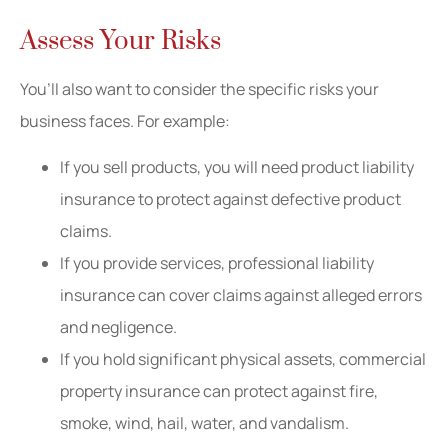
Assess Your Risks
You’ll also want to consider the specific risks your
business faces. For example:
If you sell products, you will need product liability
insurance to protect against defective product
claims.
If you provide services, professional liability
insurance can cover claims against alleged errors
and negligence.
If you hold significant physical assets, commercial
property insurance can protect against fire,
smoke, wind, hail, water, and vandalism.