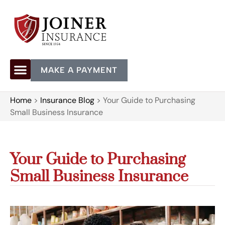
MAKE A PAYMENT
Home
>
Insurance Blog
>
Your Guide to Purchasing
Small Business Insurance
Your Guide to Purchasing
Small Business Insurance