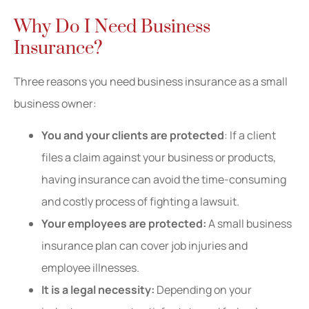
Why Do I Need Business
Insurance?
Three reasons you need business insurance as a small
business owner:
You and your clients are protected
: If a client
files a claim against your business or products,
having insurance can avoid the time-consuming
and costly process of fighting a lawsuit.
Your employees are protected:
A small business
insurance plan can cover job injuries and
employee illnesses.
It is a legal necessity:
Depending on your