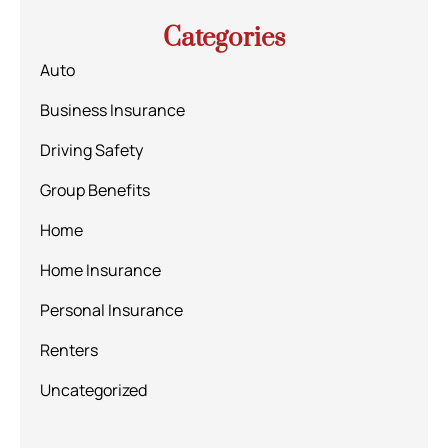
Categories
Auto
Business Insurance
Driving Safety
Group Benefits
Home
Home Insurance
Personal Insurance
Renters
Uncategorized