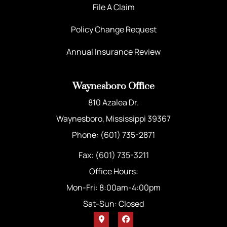
File A Claim
Policy Change Request
Annual Insurance Review
Waynesboro Office
810 Azalea Dr.
Waynesboro, Mississippi 39367
Phone: (601) 735-2871
Fax: (601) 735-3211
Office Hours:
Mon-Fri: 8:00am-4:00pm
Sat-Sun: Closed