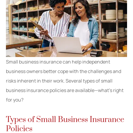
Small business insurance can help independent
business owners better cope with the challenges and
risks inherent in their work. Several types of small
business insurance policies are available—what’s right
for you?
Types of Small Business Insurance
Policies