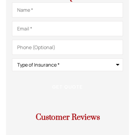
Name
*
Email
*
Phone
(Optional)
Type
of
Insurance
*
Customer Reviews