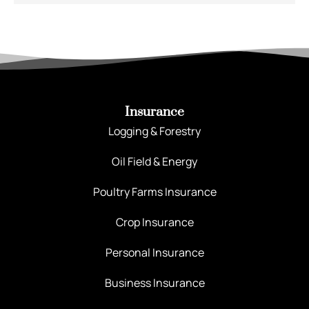
Insurance
Logging & Forestry
Oil Field & Energy
Poultry Farms Insurance
Crop Insurance
Personal Insurance
Business Insurance