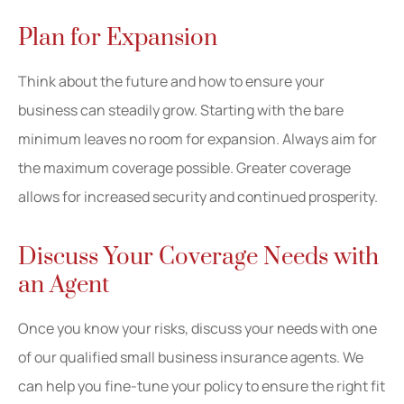
Plan for Expansion
Think about the future and how to ensure your
business can steadily grow. Starting with the bare
minimum leaves no room for expansion. Always aim for
the maximum coverage possible. Greater coverage
allows for increased security and continued prosperity.
Discuss Your Coverage Needs with
an Agent
Once you know your risks, discuss your needs with one
of our qualified small business insurance agents. We
can help you fine-tune your policy to ensure the right fit