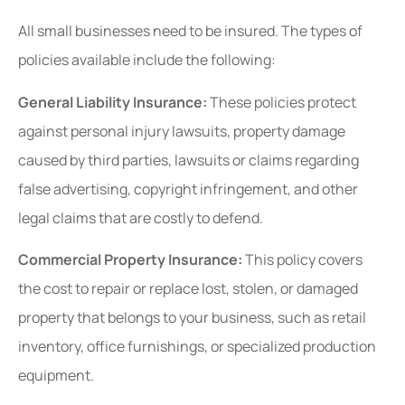
All small businesses need to be insured. The types of
policies available include the following:
General Liability Insurance:
These policies protect
against personal injury lawsuits, property damage
caused by third parties, lawsuits or claims regarding
false advertising, copyright infringement, and other
legal claims that are costly to defend.
Commercial Property Insurance:
This policy covers
the cost to repair or replace lost, stolen, or damaged
property that belongs to your business, such as retail
inventory, office furnishings, or specialized production
equipment.