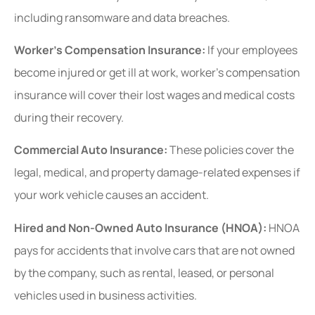
including ransomware and data breaches.
Worker’s Compensation Insurance:
If your employees
become injured or get ill at work, worker’s compensation
insurance will cover their lost wages and medical costs
during their recovery.
Commercial Auto Insurance:
These policies cover the
legal, medical, and property damage-related expenses if
your work vehicle causes an accident.
Hired and Non-Owned Auto Insurance (HNOA):
HNOA
pays for accidents that involve cars that are not owned
by the company, such as rental, leased, or personal
vehicles used in business activities.