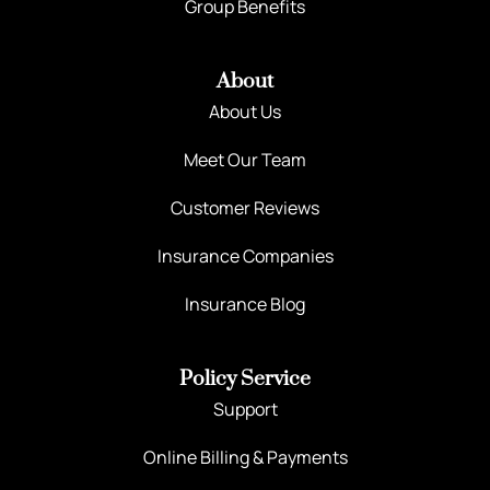
Group Benefits
About
About Us
Meet Our Team
Customer Reviews
Insurance Companies
Insurance Blog
Policy Service
Support
Online Billing & Payments