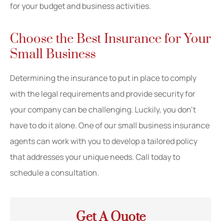
for your budget and business activities.
Choose the Best Insurance for Your
Small Business
Determining the insurance to put in place to comply
with the legal requirements and provide security for
your company can be challenging. Luckily, you don’t
have to do it alone. One of our small business insurance
agents can work with you to develop a tailored policy
that addresses your unique needs. Call today to
schedule a consultation.
Get A Quote