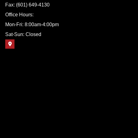
Fax: (601) 649-4130
Office Hours:
Mon-Fri: 8:00am-4:00pm
Sat-Sun: Closed