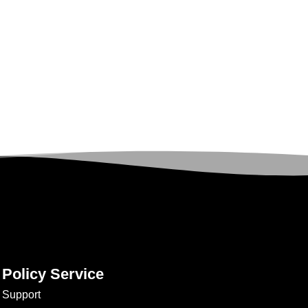
Policy Service
Support