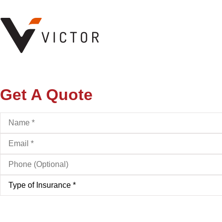
Get A Quote
Name
*
Email
*
Phone
(Optional)
Type
of
Insurance
*