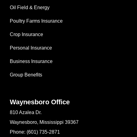
Oil Field & Energy
Poultry Farms Insurance
Crop Insurance
Personal Insurance
Business Insurance
Group Benefits
Waynesboro Office
810 Azalea Dr.
Waynesboro, Mississippi 39367
Phone: (601) 735-2871