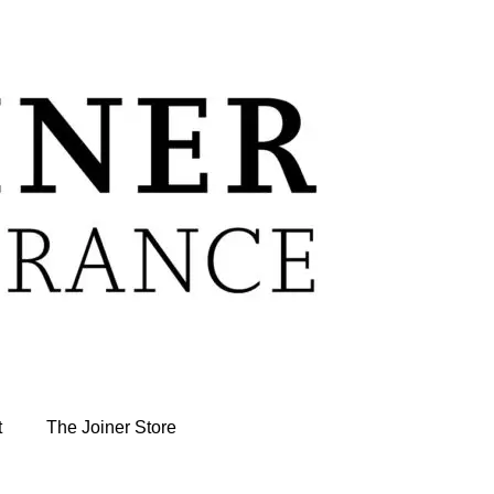
t
The Joiner Store