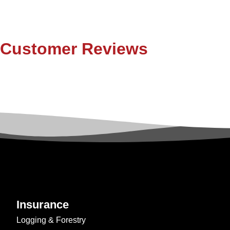
Customer Reviews
Insurance
Logging & Forestry