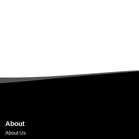
About
About Us