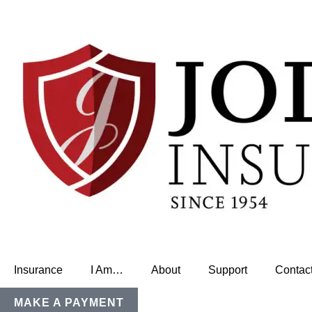
Insurance
I Am…
About
Support
Contac
MAKE A PAYMENT