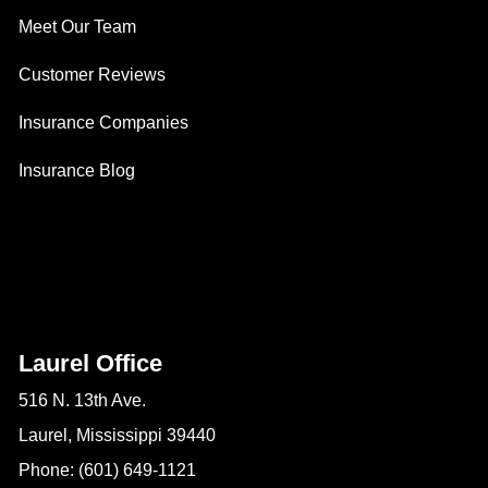
Meet Our Team
Customer Reviews
Insurance Companies
Insurance Blog
Laurel Office
516 N. 13th Ave.
Laurel, Mississippi 39440
Phone: (601) 649-1121