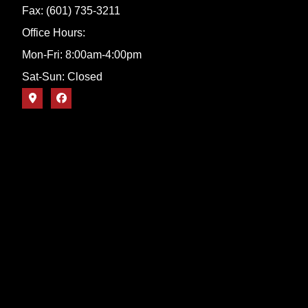
Fax: (601) 735-3211
Office Hours:
Mon-Fri: 8:00am-4:00pm
Sat-Sun: Closed