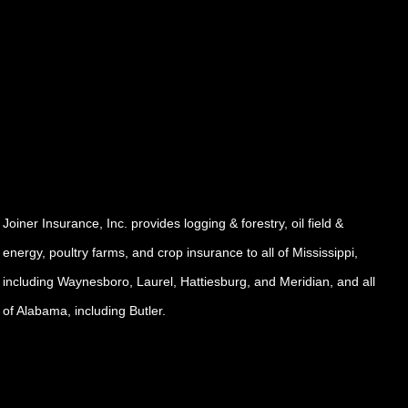
Joiner Insurance, Inc. provides logging & forestry, oil field &
energy, poultry farms, and crop insurance to all of Mississippi,
including Waynesboro, Laurel, Hattiesburg, and Meridian, and all
of Alabama, including Butler.