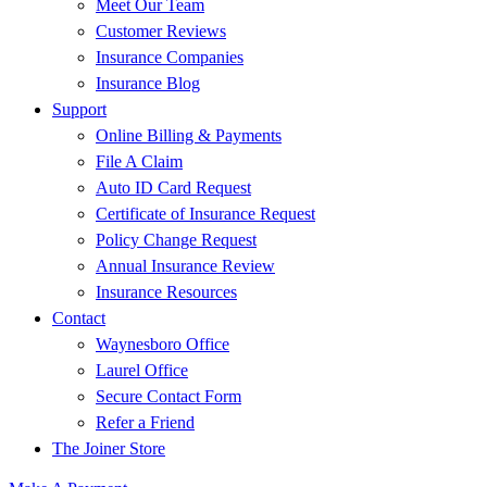
Meet Our Team
Customer Reviews
Insurance Companies
Insurance Blog
Support
Online Billing & Payments
File A Claim
Auto ID Card Request
Certificate of Insurance Request
Policy Change Request
Annual Insurance Review
Insurance Resources
Contact
Waynesboro Office
Laurel Office
Secure Contact Form
Refer a Friend
The Joiner Store