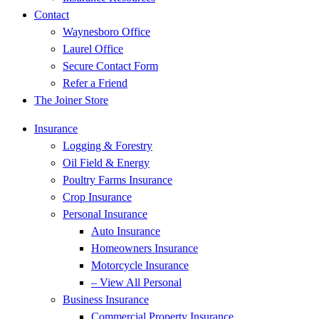
Contact
Waynesboro Office
Laurel Office
Secure Contact Form
Refer a Friend
The Joiner Store
Insurance
Logging & Forestry
Oil Field & Energy
Poultry Farms Insurance
Crop Insurance
Personal Insurance
Auto Insurance
Homeowners Insurance
Motorcycle Insurance
– View All Personal
Business Insurance
Commercial Property Insurance