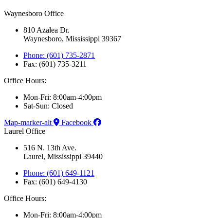
Waynesboro Office
810 Azalea Dr.
Waynesboro, Mississippi 39367
Phone: (601) 735-2871
Fax: (601) 735-3211
Office Hours:
Mon-Fri: 8:00am-4:00pm
Sat-Sun: Closed
Map-marker-alt
Facebook
Laurel Office
516 N. 13th Ave.
Laurel, Mississippi 39440
Phone: (601) 649-1121
Fax: (601) 649-4130
Office Hours:
Mon-Fri: 8:00am-4:00pm