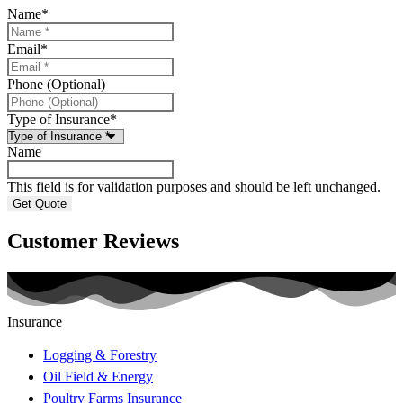
Name
*
Email
*
Phone (Optional)
Type of Insurance
*
Name
This field is for validation purposes and should be left unchanged.
Customer Reviews
Insurance
Logging & Forestry
Oil Field & Energy
Poultry Farms Insurance