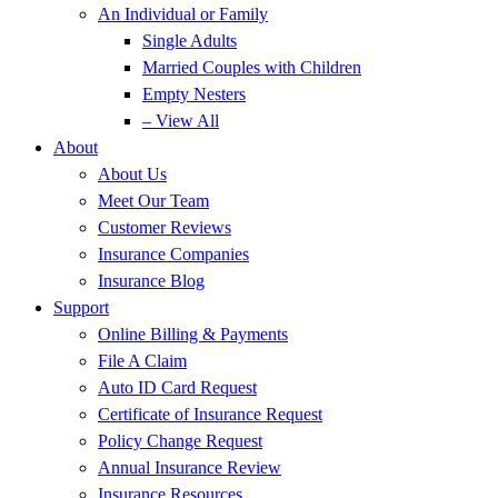
An Individual or Family
Single Adults
Married Couples with Children
Empty Nesters
– View All
About
About Us
Meet Our Team
Customer Reviews
Insurance Companies
Insurance Blog
Support
Online Billing & Payments
File A Claim
Auto ID Card Request
Certificate of Insurance Request
Policy Change Request
Annual Insurance Review
Insurance Resources