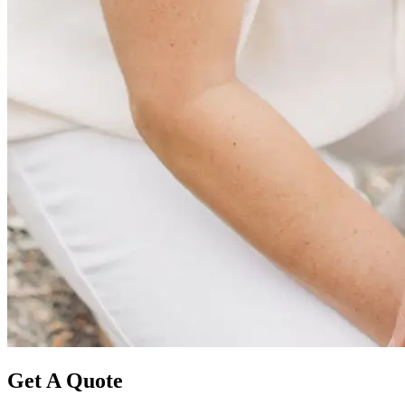
Get A Quote