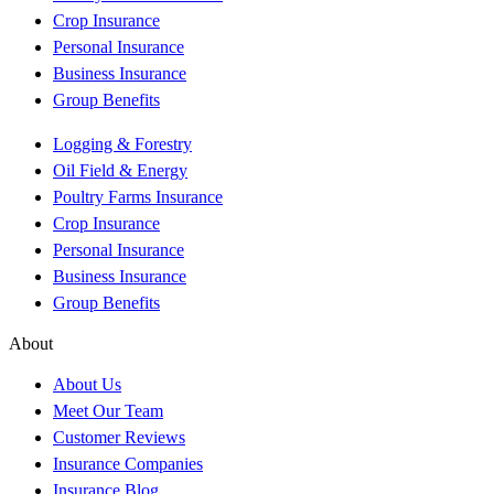
Crop Insurance
Personal Insurance
Business Insurance
Group Benefits
Logging & Forestry
Oil Field & Energy
Poultry Farms Insurance
Crop Insurance
Personal Insurance
Business Insurance
Group Benefits
About
About Us
Meet Our Team
Customer Reviews
Insurance Companies
Insurance Blog