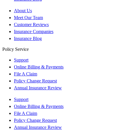
About Us
Meet Our Team
Customer Reviews
Insurance Companies
Insurance Blog
Policy Service
Support
Online Billing & Payments
File A Claim
Policy Change Request
Annual Insurance Review
Support
Online Billing & Payments
File A Claim
Policy Change Request
Annual Insurance Review