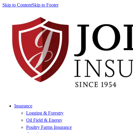
Skip to Content
Skip to Footer
Insurance
Logging & Forestry
Oil Field & Energy
Poultry Farms Insurance