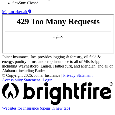
Sat-Sun: Closed
Map-marker-alt
Joiner Insurance, Inc. provides logging & forestry, oil field &
energy, poultry farms, and crop insurance to all of Mississippi,
including Waynesboro, Laurel, Hattiesburg, and Meridian, and all of
Alabama, including Butler.
© Copyright 2026, Joiner Insurance
|
Privacy Statement
|
Accessibility Statement
|
Login
Websites for Insurance
(opens in new tab)