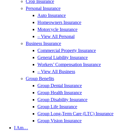
Crop Insurance
Personal Insurance
Auto Insurance
Homeowners Insurance
Motorcycle Insurance
– View All Personal
Business Insurance
Commercial Property Insurance
General Liability Insurance
Workers’ Compensation Insurance
– View All Business
Group Benefits
Group Dental Insurance
Group Health Insurance
Group Disability Insurance
Group Life Insurance
Group Long-Term Care (LTC) Insurance
Group Vision Insurance
I Am…