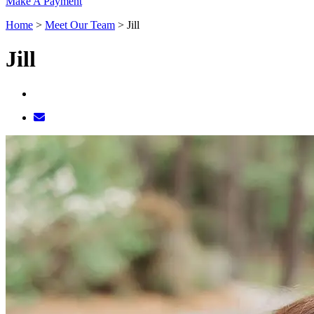
Make A Payment
Home
>
Meet Our Team
>
Jill
Jill