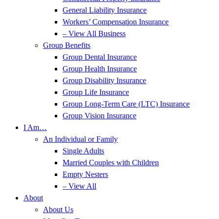
General Liability Insurance
Workers’ Compensation Insurance
– View All Business
Group Benefits
Group Dental Insurance
Group Health Insurance
Group Disability Insurance
Group Life Insurance
Group Long-Term Care (LTC) Insurance
Group Vision Insurance
I Am…
An Individual or Family
Single Adults
Married Couples with Children
Empty Nesters
– View All
About
About Us