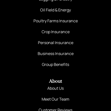
Oil Field & Energy
Poultry Farms Insurance
Crop Insurance
Personal Insurance
Business Insurance
Group Benefits
About
About Us
Meet Our Team
Customer Reviews