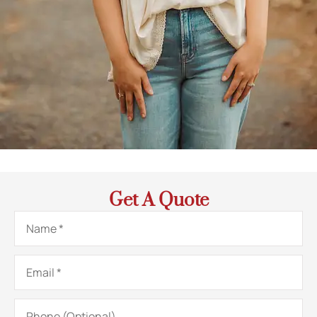
Get A Quote
Name
*
Email
*
Phone
(Optional)