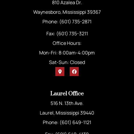
810 Azalea Dr.
Waynesboro, Mississippi 39367
Phone: (601) 735-2871
Fax: (601) 735-3211
Office Hours:
Mon-Fri: 8:00am-4:00pm
Sat-Sun: Closed
Laurel Office
516 N. 13th Ave.
Laurel, Mississippi 39440
Phone: (601) 649-1121