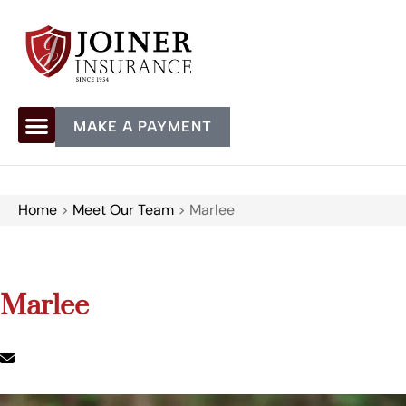
MAKE A PAYMENT
Home
>
Meet Our Team
>
Marlee
Marlee