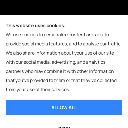
Joiner Insurance, Inc. provides logging & forestry, oil field &
This website uses cookies.
energy, poultry farms, and crop insurance to all of
We use cookies to personalize content and ads, to
Mississippi, including Waynesboro, Laurel, Hattiesburg, and
provide social media features, and to analyze our traffic.
Meridian, and all of Alabama, including Butler.
We also share information about your use of our site
with our social media, advertising, and analytics
partners who may combine it with other information
that you’ve provided to them or that they’ve collected
© Copyright 2026, Joiner Insurance
|
Privacy Statement
|
Accessibility
from your use of their services.
Statement
|
Login
ALLOW ALL
Websites for Insurance