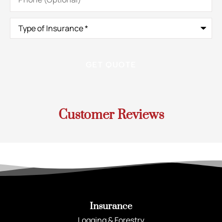
Type
of
Insurance
*
Customer Reviews
Insurance
Logging & Forestry