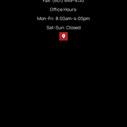
Fax: (601) 649-4130
Office Hours:
Mon-Fri: 8:00am-4:00pm
Sat-Sun: Closed