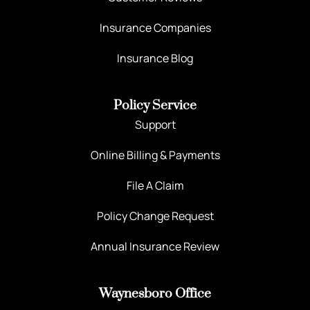
Insurance Companies
Insurance Blog
Policy Service
Support
Online Billing & Payments
File A Claim
Policy Change Request
Annual Insurance Review
Waynesboro Office