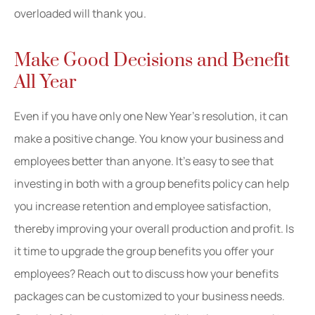
overloaded will thank you.
Make Good Decisions and Benefit
All Year
Even if you have only one New Year’s resolution, it can
make a positive change. You know your business and
employees better than anyone. It’s easy to see that
investing in both with a group benefits policy can help
you increase retention and employee satisfaction,
thereby improving your overall production and profit. Is
it time to upgrade the group benefits you offer your
employees? Reach out to discuss how your benefits
packages can be customized to your business needs.