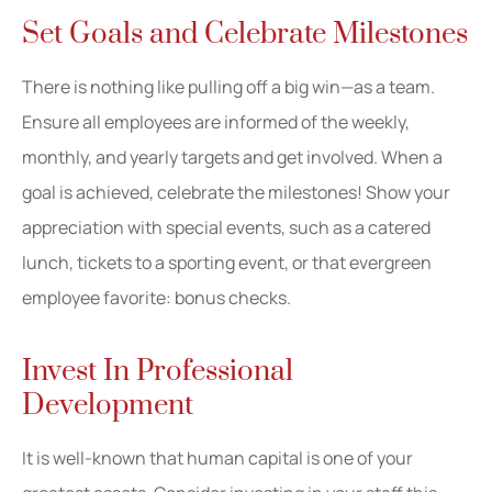
Set Goals and Celebrate Milestones
There is nothing like pulling off a big win—as a team.
Ensure all employees are informed of the weekly,
monthly, and yearly targets and get involved. When a
goal is achieved, celebrate the milestones! Show your
appreciation with special events, such as a catered
lunch, tickets to a sporting event, or that evergreen
employee favorite: bonus checks.
Invest In Professional
Development
It is well-known that human capital is one of your