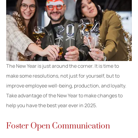
The New Year is just around the corner. It is time to
make some resolutions, not just for yourself, but to
improve employee well-being, production, and loyalty.
Take advantage of the New Year to make changes to
help you have the best year ever in 2025.
Foster Open Communication