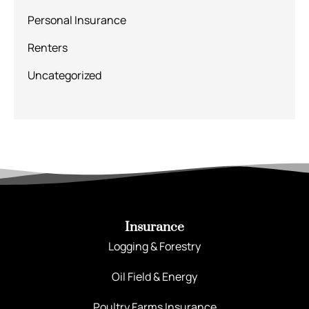
Personal Insurance
Renters
Uncategorized
Insurance
Logging & Forestry
Oil Field & Energy
Poultry Farms Insurance