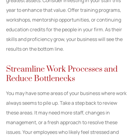
greatest assets. Consider investing in your staff this
year to enhance that value. Offer training programs,
workshops, mentorship opportunities, or continuing
education credits for the people in your firm. As their
skills and proficiency grow, your business will see the
results on the bottom line.
Streamline Work Processes and
Reduce Bottlenecks
You may have some areas of your business where work
always seems to pile up. Take a step back to review
these areas. It may need more staff, changes in
management, or a fresh approach to resolve these
issues. Your employees who likely feel stressed and