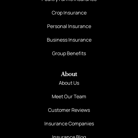
Crop Insurance
Personal Insurance
Business Insurance
Group Benefits
About
About Us
Meet Our Team
Customer Reviews
Insurance Companies
Insurance Blog