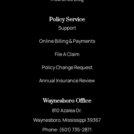
Policy Service
Support
Online Billing & Payments
File A Claim
Policy Change Request
Annual Insurance Review
Waynesboro Office
810 Azalea Dr.
Waynesboro, Mississippi 39367
Phone: (601) 735-2871