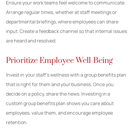
Ensure your work teams feel welcome to communicate.
Arrange regular times, whether at staff meetings or
departmental briefings, where employees can share
input. Create a feedback channel so that internal issues
are heard and resolved.
Prioritize Employee Well-Being
Invest in your staff’s wellness with a group benefits plan
that is right for them and your business. Once you
decide on a policy, share the news. Investing in a
custom group benefits plan shows you care about
employees, value them, and encourage employee
retention.