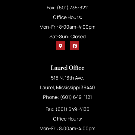
Fax: (601) 735-3211
Office Hours:
Mon-Fri: 8:00am-4:00pm
Sat-Sun: Closed
Laurel Office
516 N. 13th Ave.
Laurel, Mississippi 39440
Phone: (601) 649-1121
Fax: (601) 649-4130
Office Hours:
Mon-Fri: 8:00am-4:00pm