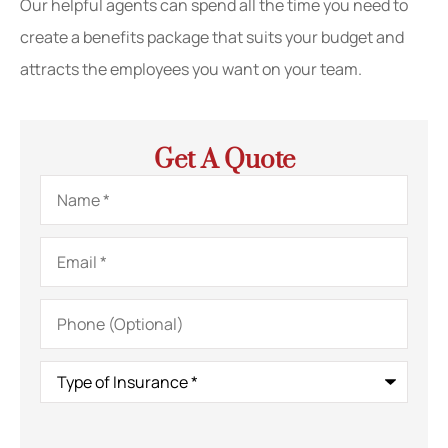
Our helpful agents can spend all the time you need to
create a benefits package that suits your budget and
attracts the employees you want on your team.
Get A Quote
Name
*
Email
*
Phone
(Optional)
Type
of
Insurance
*