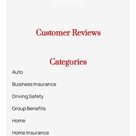
Customer Reviews
Categories
Auto
Business Insurance
Driving Safety
Group Benefits
Home
Home Insurance