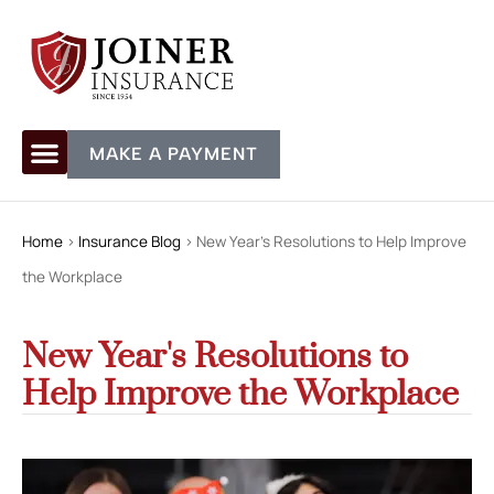
MAKE A PAYMENT
Home
>
Insurance Blog
>
New Year's Resolutions to Help Improve
the Workplace
New Year's Resolutions to
Help Improve the Workplace