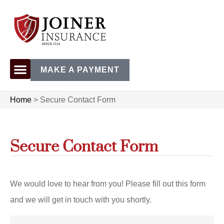
MAKE A PAYMENT
Home
>
Secure Contact Form
Secure Contact Form
We would love to hear from you! Please fill out this form
and we will get in touch with you shortly.