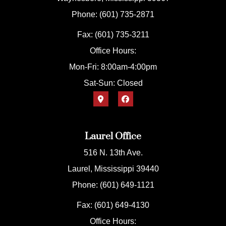
Phone: (601) 735-2871
Fax: (601) 735-3211
Office Hours:
Mon-Fri: 8:00am-4:00pm
Sat-Sun: Closed
Laurel Office
516 N. 13th Ave.
Laurel, Mississippi 39440
Phone: (601) 649-1121
Fax: (601) 649-4130
Office Hours: