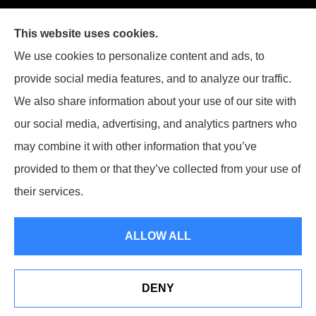
Joiner Insurance, Inc. provides logging & forestry, oil field &
This website uses cookies.
energy, poultry farms, and crop insurance to all of
We use cookies to personalize content and ads, to
Mississippi, including Waynesboro, Laurel, Hattiesburg, and
provide social media features, and to analyze our traffic.
Meridian, and all of Alabama, including Butler.
We also share information about your use of our site with
our social media, advertising, and analytics partners who
may combine it with other information that you’ve
provided to them or that they’ve collected from your use of
© Copyright 2026, Joiner Insurance
|
Privacy Statement
|
Accessibility
their services.
Statement
|
Login
ALLOW ALL
Websites for Insurance
DENY