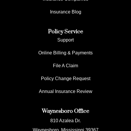
Insurance Blog
Policy Service
Support
Online Billing & Payments
File A Claim
Policy Change Request
Annual Insurance Review
Waynesboro Office
810 Azalea Dr.
Waynesboro, Mississippi 39367