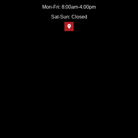
Mon-Fri: 8:00am-4:00pm
Sat-Sun: Closed