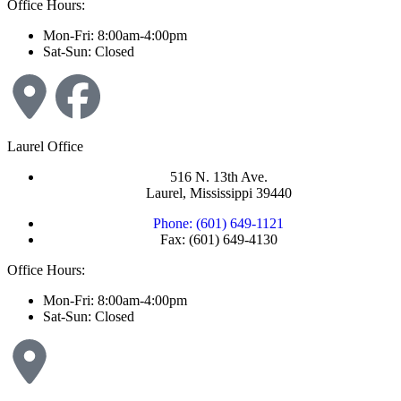
Office Hours:
Mon-Fri: 8:00am-4:00pm
Sat-Sun: Closed
Laurel Office
516 N. 13th Ave.
Laurel, Mississippi 39440
Phone: (601) 649-1121
Fax: (601) 649-4130
Office Hours:
Mon-Fri: 8:00am-4:00pm
Sat-Sun: Closed