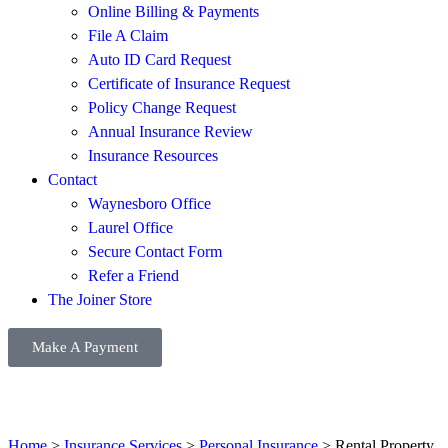
Online Billing & Payments
File A Claim
Auto ID Card Request
Certificate of Insurance Request
Policy Change Request
Annual Insurance Review
Insurance Resources
Contact
Waynesboro Office
Laurel Office
Secure Contact Form
Refer a Friend
The Joiner Store
Make A Payment
Home
>
Insurance Services
>
Personal Insurance
>
Rental Property