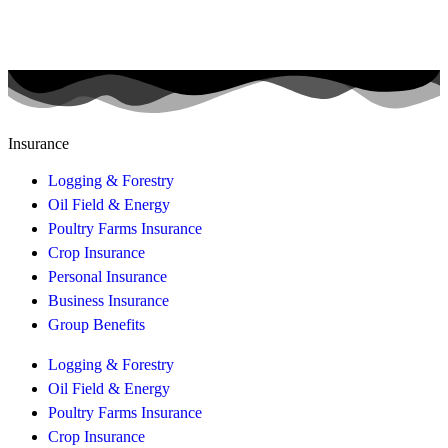
Insurance
Logging & Forestry
Oil Field & Energy
Poultry Farms Insurance
Crop Insurance
Personal Insurance
Business Insurance
Group Benefits
Logging & Forestry
Oil Field & Energy
Poultry Farms Insurance
Crop Insurance