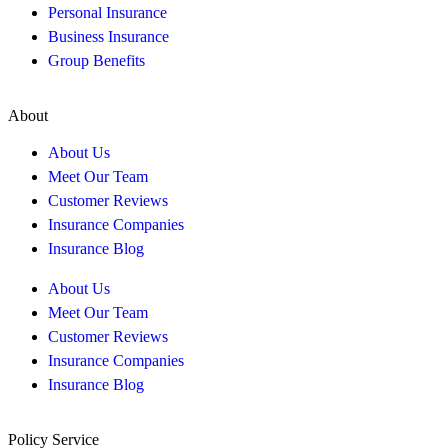
Personal Insurance
Business Insurance
Group Benefits
About
About Us
Meet Our Team
Customer Reviews
Insurance Companies
Insurance Blog
About Us
Meet Our Team
Customer Reviews
Insurance Companies
Insurance Blog
Policy Service