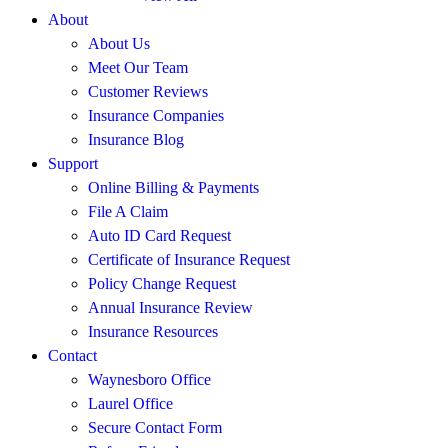
About
About Us
Meet Our Team
Customer Reviews
Insurance Companies
Insurance Blog
Support
Online Billing & Payments
File A Claim
Auto ID Card Request
Certificate of Insurance Request
Policy Change Request
Annual Insurance Review
Insurance Resources
Contact
Waynesboro Office
Laurel Office
Secure Contact Form