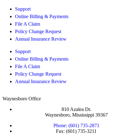
Support
Online Billing & Payments
File A Claim
Policy Change Request
Annual Insurance Review
Support
Online Billing & Payments
File A Claim
Policy Change Request
Annual Insurance Review
Waynesboro Office
810 Azalea Dr.
Waynesboro, Mississippi 39367
Phone: (601) 735-2871
Fax: (601) 735-3211