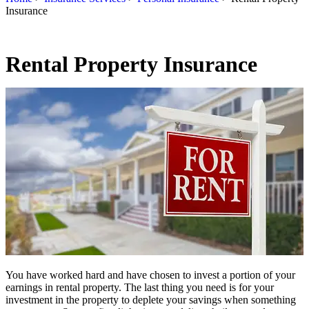
Insurance
Rental Property Insurance
You have worked hard and have chosen to invest a portion of your
earnings in rental property. The last thing you need is for your
investment in the property to deplete your savings when something