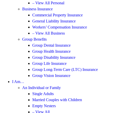
– View All Personal
Business Insurance
Commercial Property Insurance
General Liability Insurance
Workers’ Compensation Insurance
– View All Business
Group Benefits
Group Dental Insurance
Group Health Insurance
Group Disability Insurance
Group Life Insurance
Group Long-Term Care (LTC) Insurance
Group Vision Insurance
I Am…
An Individual or Family
Single Adults
Married Couples with Children
Empty Nesters
– View All