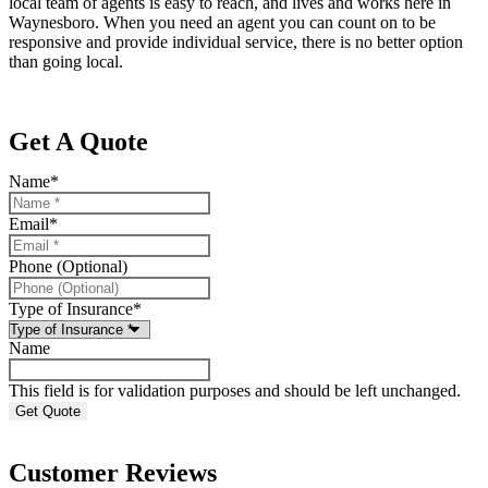
local team of agents is easy to reach, and lives and works here in
Waynesboro. When you need an agent you can count on to be
responsive and provide individual service, there is no better option
than going local.
Get A Quote
Name
*
Email
*
Phone (Optional)
Type of Insurance
*
Name
This field is for validation purposes and should be left unchanged.
Customer Reviews