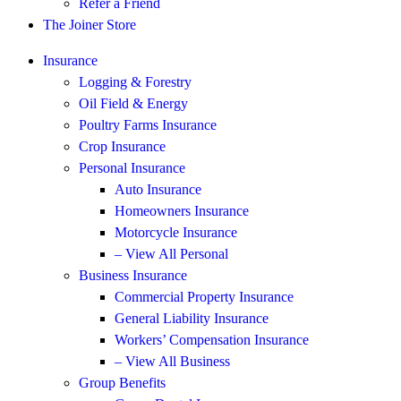
Refer a Friend
The Joiner Store
Insurance
Logging & Forestry
Oil Field & Energy
Poultry Farms Insurance
Crop Insurance
Personal Insurance
Auto Insurance
Homeowners Insurance
Motorcycle Insurance
– View All Personal
Business Insurance
Commercial Property Insurance
General Liability Insurance
Workers’ Compensation Insurance
– View All Business
Group Benefits