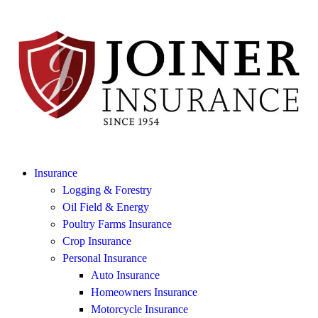
Insurance
Logging & Forestry
Oil Field & Energy
Poultry Farms Insurance
Crop Insurance
Personal Insurance
Auto Insurance
Homeowners Insurance
Motorcycle Insurance