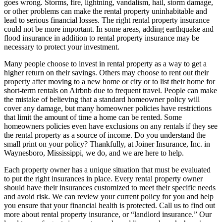
goes wrong. Storms, fire, lightning, vandalism, hail, storm damage,
or other problems can make the rental property uninhabitable and
lead to serious financial losses. The right rental property insurance
could not be more important. In some areas, adding earthquake and
flood insurance in addition to rental property insurance may be
necessary to protect your investment.
Many people choose to invest in rental property as a way to get a
higher return on their savings. Others may choose to rent out their
property after moving to a new home or city or to list their home for
short-term rentals on Airbnb due to frequent travel. People can make
the mistake of believing that a standard homeowner policy will
cover any damage, but many homeowner policies have restrictions
that limit the amount of time a home can be rented. Some
homeowners policies even have exclusions on any rentals if they see
the rental property as a source of income. Do you understand the
small print on your policy? Thankfully, at Joiner Insurance, Inc. in
Waynesboro, Mississippi, we do, and we are here to help.
Each property owner has a unique situation that must be evaluated
to put the right insurances in place. Every rental property owner
should have their insurances customized to meet their specific needs
and avoid risk. We can review your current policy for you and help
you ensure that your financial health is protected. Call us to find out
more about rental property insurance, or “landlord insurance.” Our