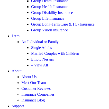
Group Dental Insurance
Group Health Insurance
Group Disability Insurance
Group Life Insurance
Group Long-Term Care (LTC) Insurance
Group Vision Insurance
I Am…
An Individual or Family
Single Adults
Married Couples with Children
Empty Nesters
– View All
About
About Us
Meet Our Team
Customer Reviews
Insurance Companies
Insurance Blog
Support