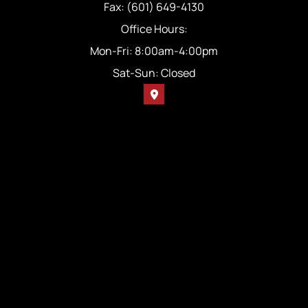
Fax: (601) 649-4130
Office Hours:
Mon-Fri: 8:00am-4:00pm
Sat-Sun: Closed