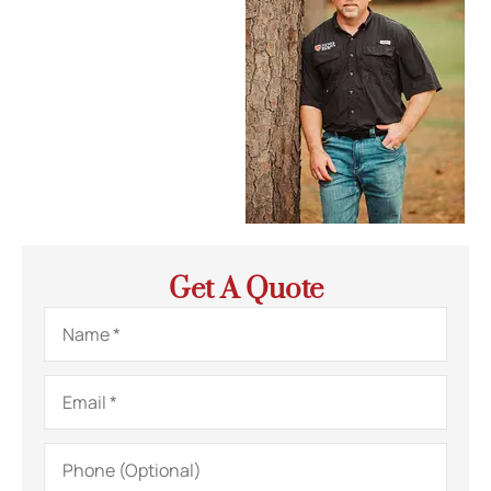
Get A Quote
Name
*
Email
*
Phone
(Optional)