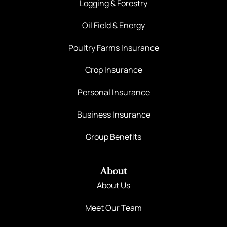
Logging & Forestry
Oil Field & Energy
Poultry Farms Insurance
Crop Insurance
Personal Insurance
Business Insurance
Group Benefits
About
About Us
Meet Our Team