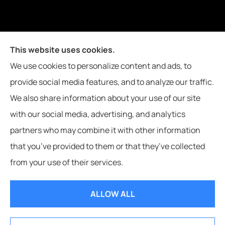
Joiner Insurance, Inc. provides logging & forestry, oil field &
This website uses cookies.
energy, poultry farms, and crop insurance to all of
We use cookies to personalize content and ads, to
Mississippi, including Waynesboro, Laurel, Hattiesburg, and
provide social media features, and to analyze our traffic.
Meridian, and all of Alabama, including Butler.
We also share information about your use of our site
with our social media, advertising, and analytics
partners who may combine it with other information
that you’ve provided to them or that they’ve collected
© Copyright 2026, Joiner Insurance
|
Privacy Statement
|
Accessibility
from your use of their services.
Statement
|
Login
ALLOW ALL
Websites for Insurance