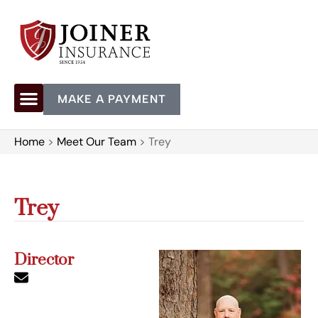
MAKE A PAYMENT
Home
>
Meet Our Team
>
Trey
Trey
Director