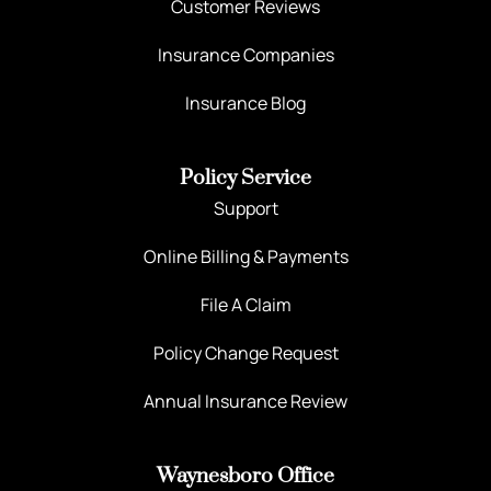
Customer Reviews
Insurance Companies
Insurance Blog
Policy Service
Support
Online Billing & Payments
File A Claim
Policy Change Request
Annual Insurance Review
Waynesboro Office