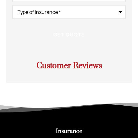
Type
of
Insurance
*
Customer Reviews
Insurance