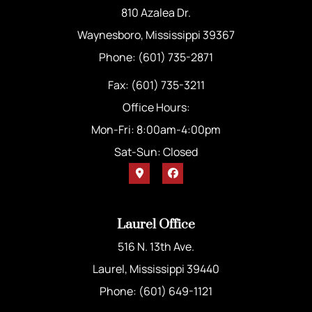
810 Azalea Dr.
Waynesboro, Mississippi 39367
Phone: (601) 735-2871
Fax: (601) 735-3211
Office Hours:
Mon-Fri: 8:00am-4:00pm
Sat-Sun: Closed
Laurel Office
516 N. 13th Ave.
Laurel, Mississippi 39440
Phone: (601) 649-1121